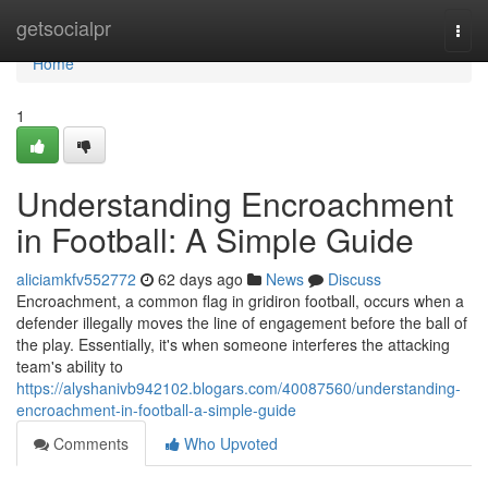
Home
getsocialpr
Togg
navi
Home
1
Understanding Encroachment
in Football: A Simple Guide
aliciamkfv552772
62 days ago
News
Discuss
Encroachment, a common flag in gridiron football, occurs when a
defender illegally moves the line of engagement before the ball of
the play. Essentially, it's when someone interferes the attacking
team's ability to
https://alyshanivb942102.blogars.com/40087560/understanding-
encroachment-in-football-a-simple-guide
Comments
Who Upvoted