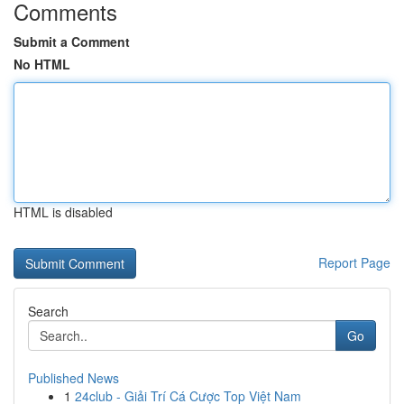
Comments
Submit a Comment
No HTML
HTML is disabled
Report Page
Search
Go
Published News
1
24club - Giải Trí Cá Cược Top Việt Nam