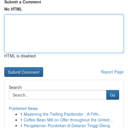
Submit a Comment
No HTML
HTML is disabled
Report Page
Search
Go
Published News
1
Mastering the Tiefling Pactbinder : A Fifth...
1
Coffee Bean Mill on Offer throughout the United...
1
Pengalaman Pondokan di Dataran Tinggi Dieng