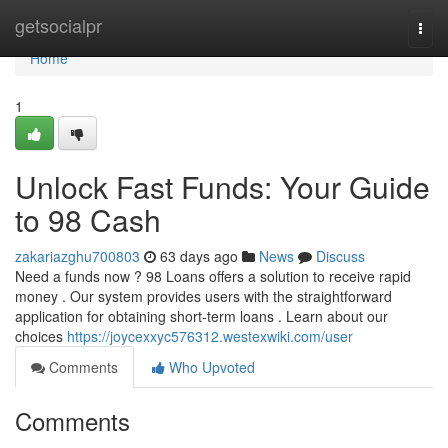
Home
getsocialpr
Togg
navi
Home
1
Unlock Fast Funds: Your Guide
to 98 Cash
zakariazghu700803
63 days ago
News
Discuss
Need a funds now ? 98 Loans offers a solution to receive rapid
money . Our system provides users with the straightforward
application for obtaining short-term loans . Learn about our
choices
https://joycexxyc576312.westexwiki.com/user
Comments
Who Upvoted
Comments