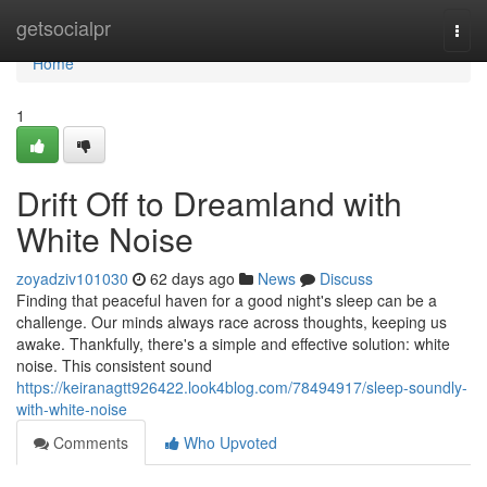
Home
getsocialpr
Togg
navi
Home
1
Drift Off to Dreamland with
White Noise
zoyadziv101030
62 days ago
News
Discuss
Finding that peaceful haven for a good night's sleep can be a
challenge. Our minds always race across thoughts, keeping us
awake. Thankfully, there's a simple and effective solution: white
noise. This consistent sound
https://keiranagtt926422.look4blog.com/78494917/sleep-soundly-
with-white-noise
Comments
Who Upvoted