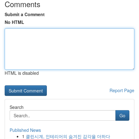
Comments
Submit a Comment
No HTML
HTML is disabled
Report Page
Search
Go
Published News
1
클린시계, 인테리어의 숨겨진 감각을 더하다