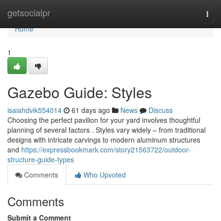
Home
getsocialpr
Togg
navi
Home
1
Gazebo Guide: Styles
isaiahdvik554014
61 days ago
News
Discuss
Choosing the perfect pavilion for your yard involves thoughtful
planning of several factors . Styles vary widely – from traditional
designs with intricate carvings to modern aluminum structures
and
https://expressbookmark.com/story21563722/outdoor-
structure-guide-types
Comments
Who Upvoted
Comments
Submit a Comment