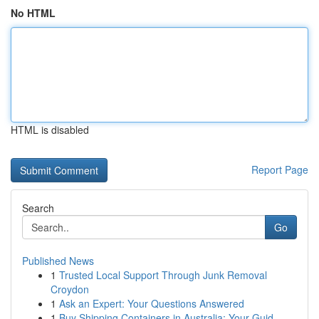
No HTML
HTML is disabled
Report Page
Search
Go
Published News
1
Trusted Local Support Through Junk Removal
Croydon
1
Ask an Expert: Your Questions Answered
1
Buy Shipping Containers in Australia: Your Guid...