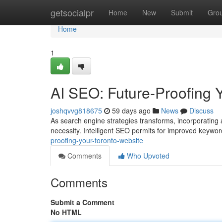
Home
getsocialpr
Home
New
Submit
Gro
Home
1
AI SEO: Future-Proofing 
joshqvvg818675
59 days ago
News
Discuss
As search engine strategies transforms, incorporating art
necessity. Intelligent SEO permits for improved keywo
proofing-your-toronto-website
Comments
Who Upvoted
Comments
Submit a Comment
No HTML