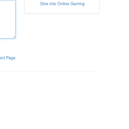
Dive into Online Gaming
ort Page