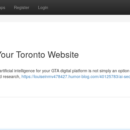
ups
Register
Login
Your Toronto Website
ificial intelligence for your GTA digital platform is not simply an option 
rd research,
https://louiseinmv478427.humor-blog.com/40125783/ai-seo