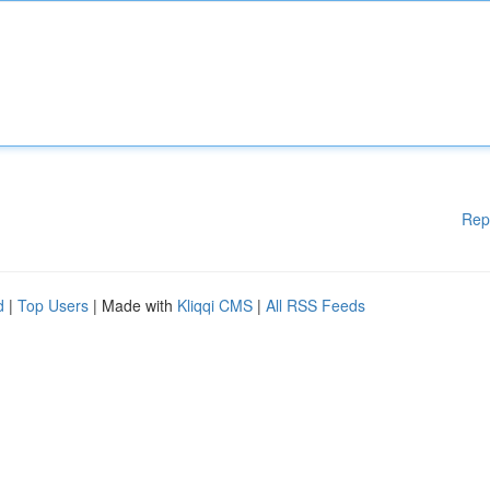
Rep
d
|
Top Users
| Made with
Kliqqi CMS
|
All RSS Feeds