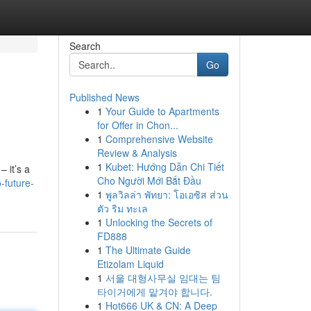
Search
Go
Published News
1
Your Guide to Apartments
for Offer in Chon...
1
Comprehensive Website
Review & Analysis
1
Kubet: Hướng Dẫn Chi Tiết
– it’s a
Cho Người Mới Bắt Đầu
-future-
1
พูลวิลล่า พัทยา: โอเอซิส ส่วน
ตัว ริม ทะเล
1
Unlocking the Secrets of
FD888
1
The Ultimate Guide
Etizolam Liquid
1
서울 대형사무실 임대는 팀
타이거에게 맡겨야 합니다.
1
Hot666 UK & CN: A Deep