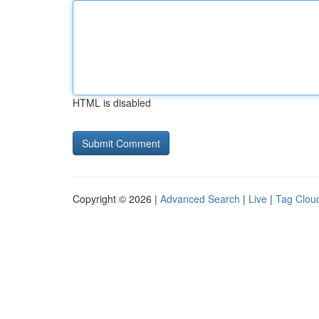
HTML is disabled
Copyright © 2026 |
Advanced Search
|
Live
|
Tag Clou