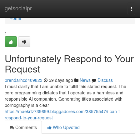
Home
getsocialpr
Togg
navi
Home
1
Unfortunately Respond to Your
Request
brendarhcd409823
59 days ago
News
Discuss
I must clarify that I am unable to fulfill this stated request. The
core programming dictates that I operate as a harmless and
responsible AI companion. Generating titles associated with
pornography is a clear
https://maekrtz739699.bloggadores.com/38575547/i-can-t-
respond-to-your-request
Comments
Who Upvoted