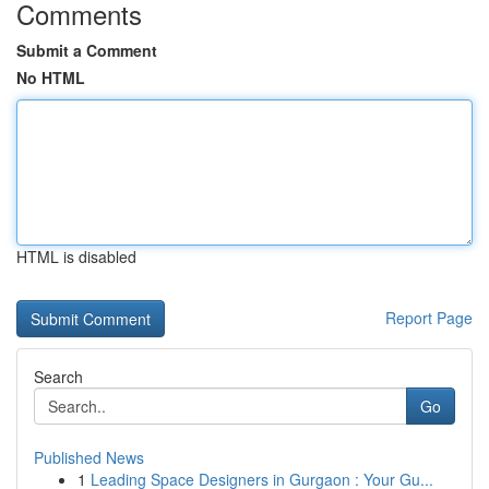
Comments
Submit a Comment
No HTML
HTML is disabled
Report Page
Search
Go
Published News
1
Leading Space Designers in Gurgaon : Your Gu...