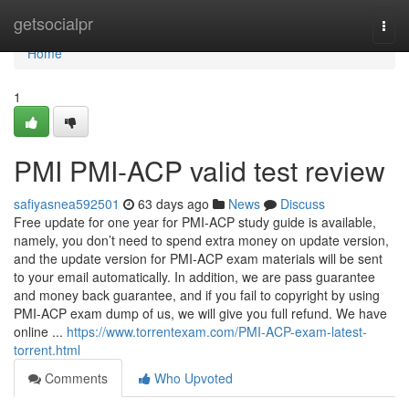
Home
getsocialpr
Togg
navi
Home
1
PMI PMI-ACP valid test review
safiyasnea592501
63 days ago
News
Discuss
Free update for one year for PMI-ACP study guide is available,
namely, you don’t need to spend extra money on update version,
and the update version for PMI-ACP exam materials will be sent
to your email automatically. In addition, we are pass guarantee
and money back guarantee, and if you fail to copyright by using
PMI-ACP exam dump of us, we will give you full refund. We have
online ...
https://www.torrentexam.com/PMI-ACP-exam-latest-
torrent.html
Comments
Who Upvoted