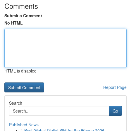
Comments
Submit a Comment
No HTML
HTML is disabled
Report Page
Search
Go
Published News
1
Best Global Digital SIM for the iPhone 2026...