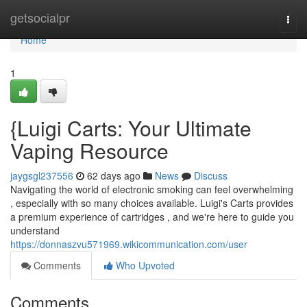
Home
getsocialpr
Togg
navi
Home
1
{Luigi Carts: Your Ultimate
Vaping Resource
jaygsgl237556
62 days ago
News
Discuss
Navigating the world of electronic smoking can feel overwhelming
, especially with so many choices available. Luigi's Carts provides
a premium experience of cartridges , and we're here to guide you
understand
https://donnaszvu571969.wikicommunication.com/user
Comments
Who Upvoted
Comments