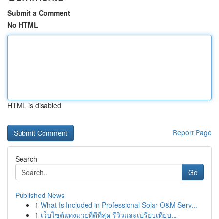
Submit a Comment
No HTML
HTML is disabled
Report Page
Search
Go
Published News
1
What Is Included in Professional Solar O&M Serv...
1
เว็บไซต์แทงมวยที่ดีที่สุด รีวิวและเปรียบเทียบ...