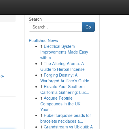
Search
Go
Published News
1
Electrical System
Improvements Made Easy
with a...
1
The Alluring Aroma: A
Guide to Herbal Incense
1
Forging Destiny: A
no-
Warforged Artificer's Guide
1
Elevate Your Southern
California Gathering: Lux...
1
Acquire Peptide
Compounds in the UK :
Your...
1
Hubei turquoise beads for
bracelets necklaces a...
1
Grandstream vs Ubiquiti: A