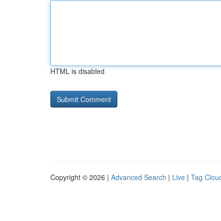
HTML is disabled
Copyright © 2026 |
Advanced Search
|
Live
|
Tag Clou