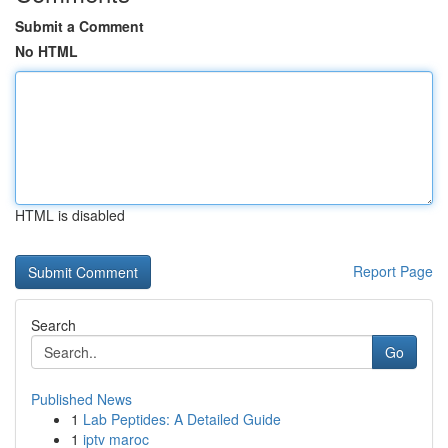
Submit a Comment
No HTML
HTML is disabled
Report Page
Search
Go
Published News
1
Lab Peptides: A Detailed Guide
1
iptv maroc