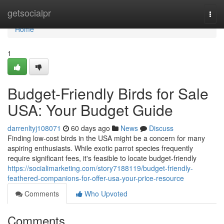
Home
getsocialpr
Togg
navi
Home
1
Budget-Friendly Birds for Sale
USA: Your Budget Guide
darrenltyj108071
60 days ago
News
Discuss
Finding low-cost birds in the USA might be a concern for many
aspiring enthusiasts. While exotic parrot species frequently
require significant fees, it's feasible to locate budget-friendly
https://socialimarketing.com/story7188119/budget-friendly-
feathered-companions-for-offer-usa-your-price-resource
Comments
Who Upvoted
Comments