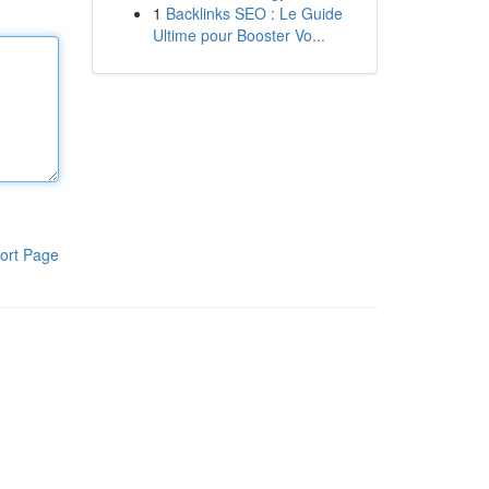
1
Backlinks SEO : Le Guide
Ultime pour Booster Vo...
ort Page