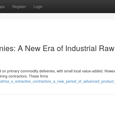
ups
Register
Login
nies: A New Era of Industrial Raw
d on primary commodity deliveries, with small local value-added. Howev
mining contractors. These firms
africa_s_extractive_contractors_a_new_period_of_advanced_product_