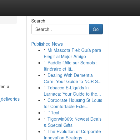
Search
Go
Published News
1
Mi Mascota Fiel: Guía para
Elegir al Mejor Amigo
1
Paddle l'Alle sur Semois :
Itinéraire et Iti...
1
Dealing With Dementia
Care: Your Guide to NCR S...
er, a
1
Tobacco E-Liquids in
Larnaca: Your Guide to the...
deliveries
1
Corporate Housing St Louis
for Comfortable Exte...
1
```text
1
Tigerwin369: Newest Deals
& Special Gifts
1
The Evolution of Corporate
Innovation Strategy ...