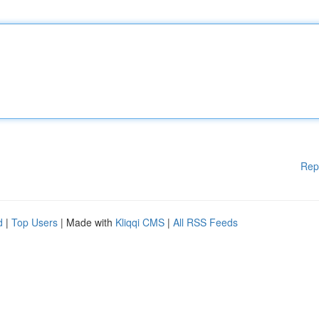
Rep
d
|
Top Users
| Made with
Kliqqi CMS
|
All RSS Feeds