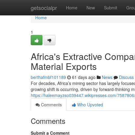
Home
getsocialpr
Home
New
Submit
Gro
Home
1
Africa's Extractive Compa
Material Exports
berthafmbf101189
61 days ago
News
Discuss
For decades, Africa’s mining sector has largely focuse
growing shift is occurring, driven by forward-thinking 
https://haleemayzso039447.wikipresses.com/7587806/
Comments
Who Upvoted
Comments
Submit a Comment