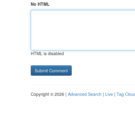
No HTML
HTML is disabled
Copyright © 2026 |
Advanced Search
|
Live
|
Tag Clou