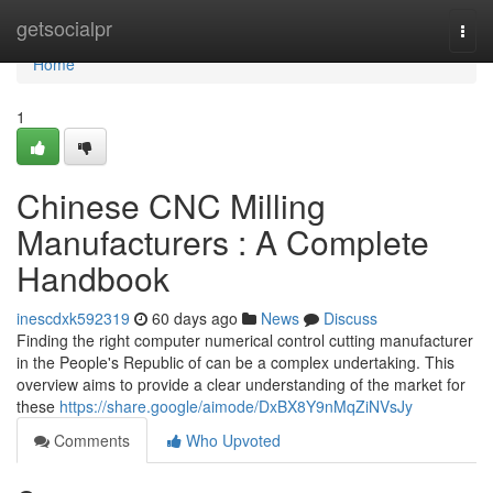
Home
getsocialpr
Togg
navi
Home
1
Chinese CNC Milling
Manufacturers : A Complete
Handbook
inescdxk592319
60 days ago
News
Discuss
Finding the right computer numerical control cutting manufacturer
in the People's Republic of can be a complex undertaking. This
overview aims to provide a clear understanding of the market for
these
https://share.google/aimode/DxBX8Y9nMqZiNVsJy
Comments
Who Upvoted