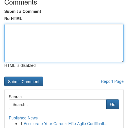
Comments
Submit a Comment
No HTML
HTML is disabled
Report Page
Search
Go
Published News
1
Accelerate Your Career: Elite Agile Certificati...