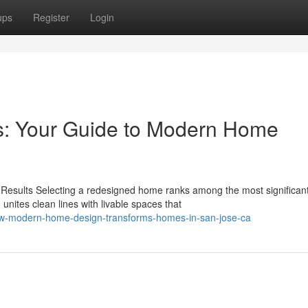
ups
Register
Login
rs: Your Guide to Modern Home
esults Selecting a redesigned home ranks among the most significan
ites clean lines with livable spaces that
ow-modern-home-design-transforms-homes-in-san-jose-ca