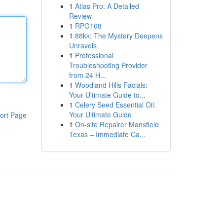
1
Atlas Pro: A Detailed
Review
1
RPG168
1
88kk: The Mystery Deepens
Unravels
1
Professional
Troubleshooting Provider
from 24 H...
1
Woodland Hills Facials:
Your Ultimate Guide to...
1
Celery Seed Essential Oil:
Your Ultimate Guide
ort Page
1
On-site Repairer Mansfield
Texas – Immediate Ca...