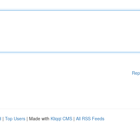
Rep
d
|
Top Users
| Made with
Kliqqi CMS
|
All RSS Feeds