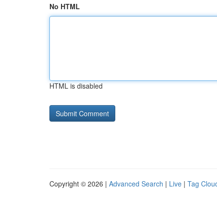
No HTML
HTML is disabled
Copyright © 2026 |
Advanced Search
|
Live
|
Tag Clou