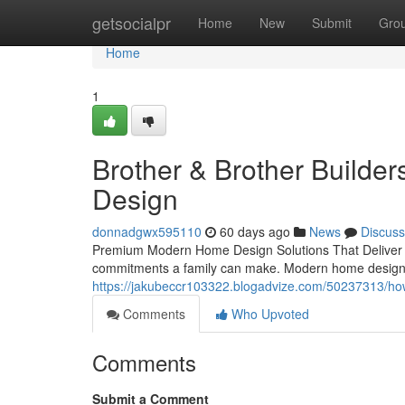
Home
getsocialpr
Home
New
Submit
Gro
Home
1
Brother & Brother Builde
Design
donnadgwx595110
60 days ago
News
Discuss
Premium Modern Home Design Solutions That Deliver R
commitments a family can make. Modern home design un
https://jakubeccr103322.blogadvize.com/50237313/h
Comments
Who Upvoted
Comments
Submit a Comment