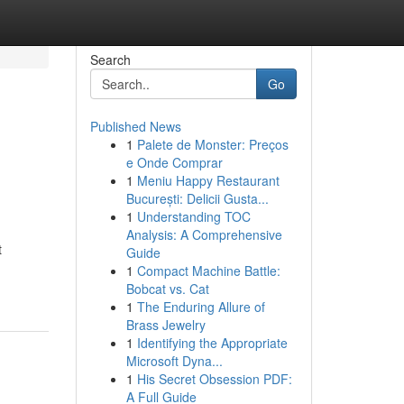
Search
Go
Published News
1
Palete de Monster: Preços
e Onde Comprar
1
Meniu Happy Restaurant
București: Delicii Gusta...
1
Understanding TOC
Analysis: A Comprehensive
t
Guide
1
Compact Machine Battle:
Bobcat vs. Cat
1
The Enduring Allure of
Brass Jewelry
1
Identifying the Appropriate
Microsoft Dyna...
1
His Secret Obsession PDF:
A Full Guide