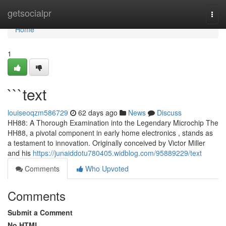
Home
getsocialpr
Togg
navi
Home
1
```text
louiseoqzm586729
62 days ago
News
Discuss
HH88: A Thorough Examination into the Legendary Microchip The
HH88, a pivotal component in early home electronics , stands as
a testament to innovation. Originally conceived by Victor Miller
and his
https://junaiddotu780405.widblog.com/95889229/text
Comments
Who Upvoted
Comments
Submit a Comment
No HTML