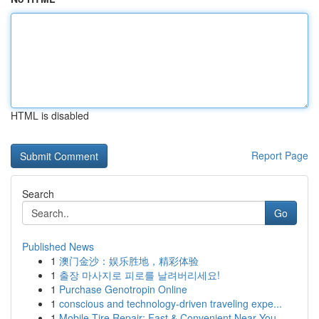
HTML is disabled
Report Page
Search
Go
Published News
1
澳门金沙：娱乐胜地，精彩体验
1
출장 마사지로 피로를 날려버리세요!
1
Purchase Genotropin Online
1
conscious and technology-driven traveling expe...
1
Mobile Tire Repair: Fast & Convenient Near You