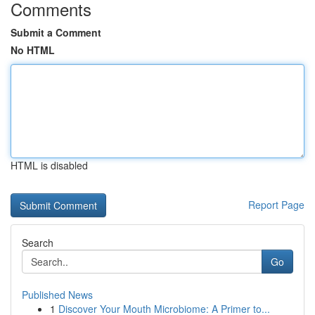
Comments
Submit a Comment
No HTML
HTML is disabled
Report Page
Search
Go
Published News
1
Discover Your Mouth Microbiome: A Primer to...