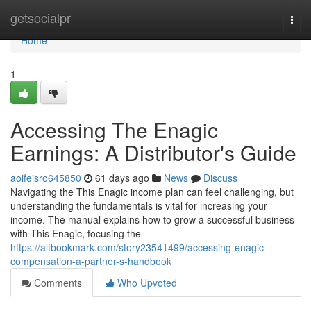
Home
getsocialpr
Togg
navi
Home
1
Accessing The Enagic
Earnings: A Distributor's Guide
aoifeisro645850
61 days ago
News
Discuss
Navigating the This Enagic income plan can feel challenging, but
understanding the fundamentals is vital for increasing your
income. The manual explains how to grow a successful business
with This Enagic, focusing the
https://altbookmark.com/story23541499/accessing-enagic-
compensation-a-partner-s-handbook
Comments
Who Upvoted