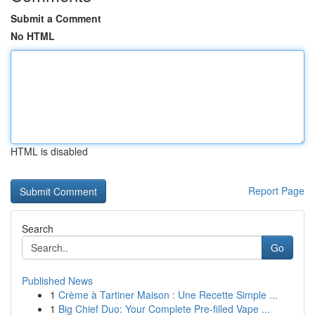
Submit a Comment
No HTML
HTML is disabled
Report Page
Search
Go
Published News
1
Crème à Tartiner Maison : Une Recette Simple ...
1
Big Chief Duo: Your Complete Pre-filled Vape ...