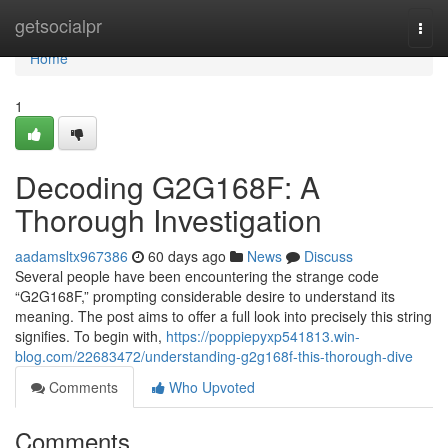
Home
getsocialpr
Togg
navi
Home
1
Decoding G2G168F: A
Thorough Investigation
aadamsltx967386
60 days ago
News
Discuss
Several people have been encountering the strange code
“G2G168F,” prompting considerable desire to understand its
meaning. The post aims to offer a full look into precisely this string
signifies. To begin with,
https://poppiepyxp541813.win-
blog.com/22683472/understanding-g2g168f-this-thorough-dive
Comments
Who Upvoted
Comments