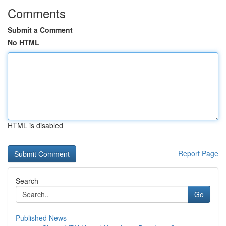
Comments
Submit a Comment
No HTML
HTML is disabled
Report Page
Search
Go
Published News