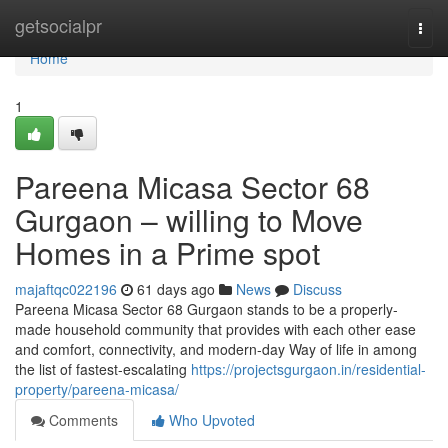
Home
getsocialpr
Togg
navi
Home
1
Pareena Micasa Sector 68
Gurgaon – willing to Move
Homes in a Prime spot
majaftqc022196
61 days ago
News
Discuss
Pareena Micasa Sector 68 Gurgaon stands to be a properly-
made household community that provides with each other ease
and comfort, connectivity, and modern-day Way of life in among
the list of fastest-escalating
https://projectsgurgaon.in/residential-
property/pareena-micasa/
Comments
Who Upvoted