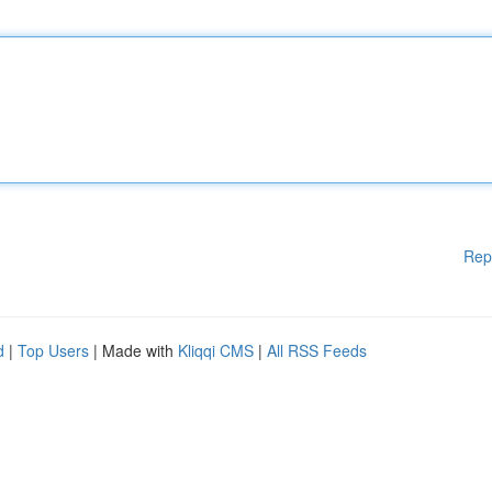
Rep
d
|
Top Users
| Made with
Kliqqi CMS
|
All RSS Feeds