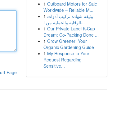
1
Outboard Motors for Sale
Worldwide – Reliable M...
1
وثيقة شهادة تركيب أدوات
الوقاية والحماية من ا...
1
Our Private Label K-Cup
Dream: Co-Packing Done ...
1
Grow Greener: Your
Organic Gardening Guide
1
My Response to Your
Request Regarding
Sensitive...
ort Page