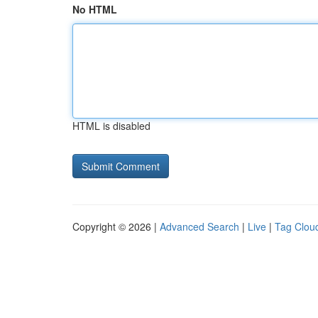
No HTML
HTML is disabled
Copyright © 2026 |
Advanced Search
|
Live
|
Tag Clou