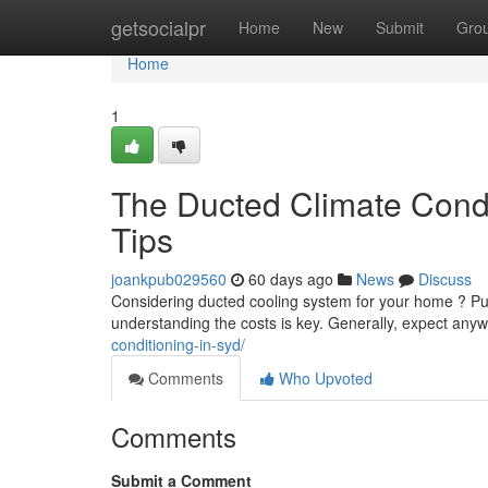
Home
getsocialpr
Home
New
Submit
Gro
Home
1
The Ducted Climate Condit
Tips
joankpub029560
60 days ago
News
Discuss
Considering ducted cooling system for your home ? Putt
understanding the costs is key. Generally, expect an
conditioning-in-syd/
Comments
Who Upvoted
Comments
Submit a Comment