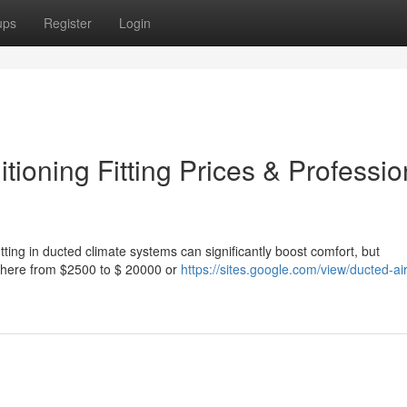
ups
Register
Login
ioning Fitting Prices & Professio
ing in ducted climate systems can significantly boost comfort, but
ywhere from $2500 to $ 20000 or
https://sites.google.com/view/ducted-air