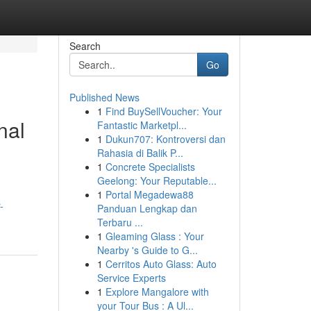
Search
Go
Published News
1
Find BuySellVoucher: Your
nal
Fantastic Marketpl...
1
Dukun707: Kontroversi dan
Rahasia di Balik P...
1
Concrete Specialists
Geelong: Your Reputable...
1
Portal Megadewa88
-
Panduan Lengkap dan
Terbaru ...
1
Gleaming Glass : Your
Nearby 's Guide to G...
1
Cerritos Auto Glass: Auto
Service Experts
1
Explore Mangalore with
your Tour Bus : A Ul...