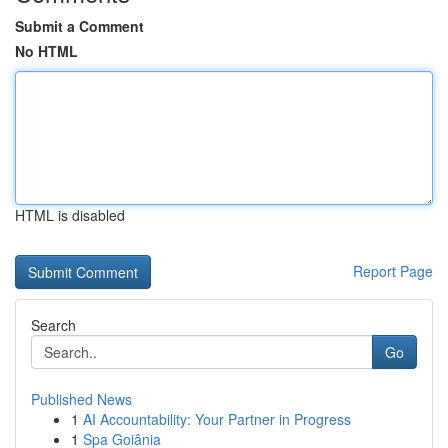
Submit a Comment
No HTML
HTML is disabled
Report Page
Search
Go
Published News
1
AI Accountability: Your Partner in Progress
1
Spa Goiânia