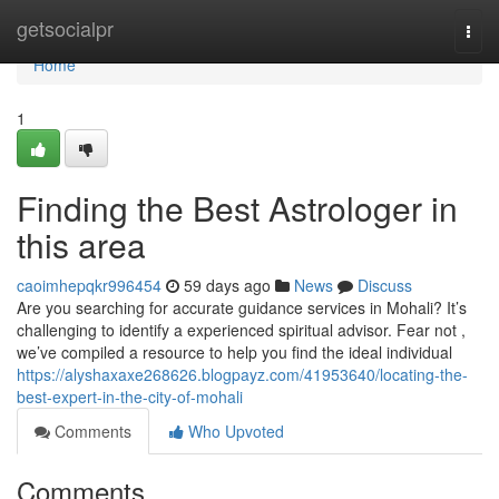
Home
getsocialpr
Togg
navi
Home
1
Finding the Best Astrologer in
this area
caoimhepqkr996454
59 days ago
News
Discuss
Are you searching for accurate guidance services in Mohali? It’s
challenging to identify a experienced spiritual advisor. Fear not ,
we’ve compiled a resource to help you find the ideal individual
https://alyshaxaxe268626.blogpayz.com/41953640/locating-the-
best-expert-in-the-city-of-mohali
Comments
Who Upvoted
Comments