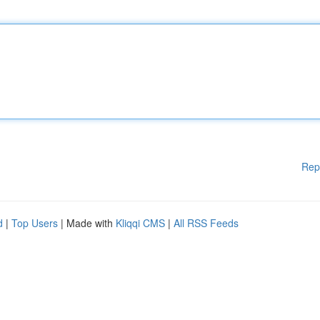
Rep
d
|
Top Users
| Made with
Kliqqi CMS
|
All RSS Feeds