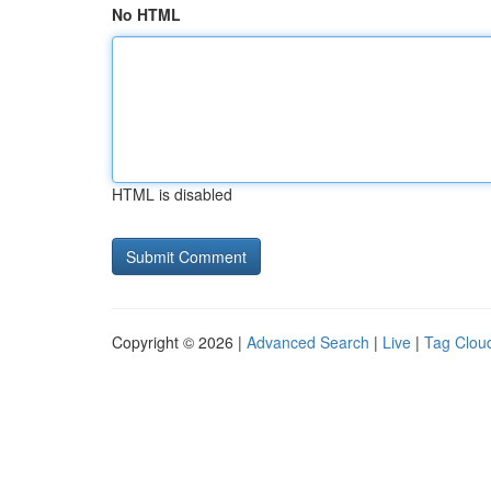
No HTML
HTML is disabled
Copyright © 2026 |
Advanced Search
|
Live
|
Tag Clou