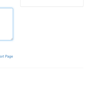
ort Page