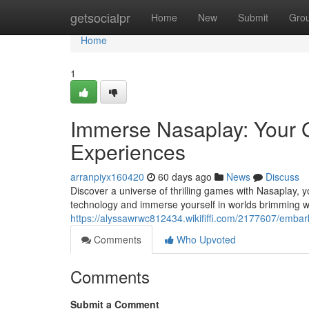
Home
getsocialpr
Home
New
Submit
Gro
Home
1
Immerse Nasaplay: Your 
Experiences
arranpiyx160420
60 days ago
News
Discuss
Discover a universe of thrilling games with Nasaplay, y
technology and immerse yourself in worlds brimming w
https://alyssawrwc812434.wikififfi.com/2177607/em
Comments
Who Upvoted
Comments
Submit a Comment