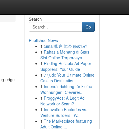
Search
Go
Published News
1
Gmail帐户 能否 修改吗?
1
Rahasia Menang di Situs
Slot Online Terpercaya
1
Finding Reliable A4 Paper
Suppliers: Your Guide
1
77judi: Your Ultimate Online
ting-edge
Casino Destination
1
Inneneinrichtung für kleine
Wohnungen: Cleverer...
1
FroggyAds: A Legit Ad
Network or Scam?
1
Innovation Factories vs.
Venture Builders : W...
1
The Marketplace featuring
Adult Online ...