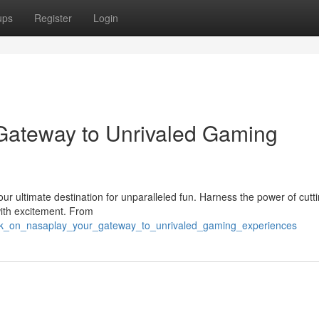
ups
Register
Login
Gateway to Unrivaled Gaming
our ultimate destination for unparalleled fun. Harness the power of cut
ith excitement. From
bark_on_nasaplay_your_gateway_to_unrivaled_gaming_experiences