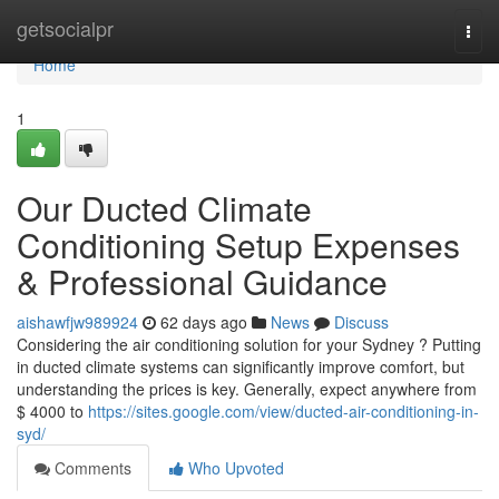
Home
getsocialpr
Togg
navi
Home
1
Our Ducted Climate
Conditioning Setup Expenses
& Professional Guidance
aishawfjw989924
62 days ago
News
Discuss
Considering the air conditioning solution for your Sydney ? Putting
in ducted climate systems can significantly improve comfort, but
understanding the prices is key. Generally, expect anywhere from
$ 4000 to
https://sites.google.com/view/ducted-air-conditioning-in-
syd/
Comments
Who Upvoted