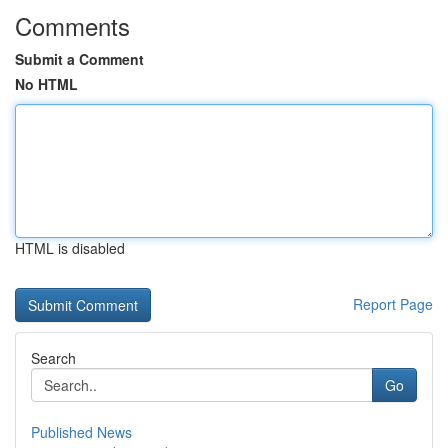
Comments
Submit a Comment
No HTML
HTML is disabled
Report Page
Search
Go
Published News