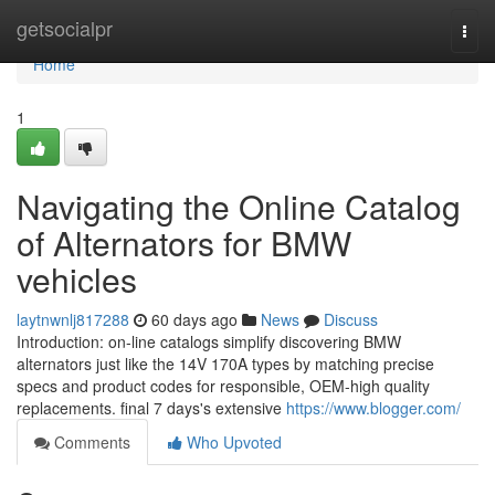
Home
getsocialpr
Togg
navi
Home
1
Navigating the Online Catalog
of Alternators for BMW
vehicles
laytnwnlj817288
60 days ago
News
Discuss
Introduction: on-line catalogs simplify discovering BMW
alternators just like the 14V 170A types by matching precise
specs and product codes for responsible, OEM-high quality
replacements. final 7 days's extensive
https://www.blogger.com/
Comments
Who Upvoted