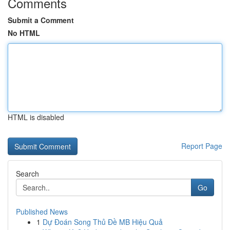
Comments
Submit a Comment
No HTML
HTML is disabled
Report Page
Search
Go
Published News
1
Dự Đoán Song Thủ Đề MB Hiệu Quả