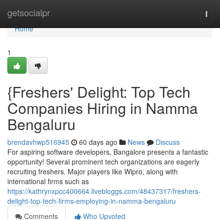
Home
getsocialpr
Togg
navi
Home
1
{Freshers' Delight: Top Tech
Companies Hiring in Namma
Bengaluru
brendavhwp516945
60 days ago
News
Discuss
For aspiring software developers, Bangalore presents a fantastic
opportunity! Several prominent tech organizations are eagerly
recruiting freshers. Major players like Wipro, along with
international firms such as
https://kathrynxpcc400664.livebloggs.com/48437317/freshers-
delight-top-tech-firms-employing-in-namma-bengaluru
Comments
Who Upvoted