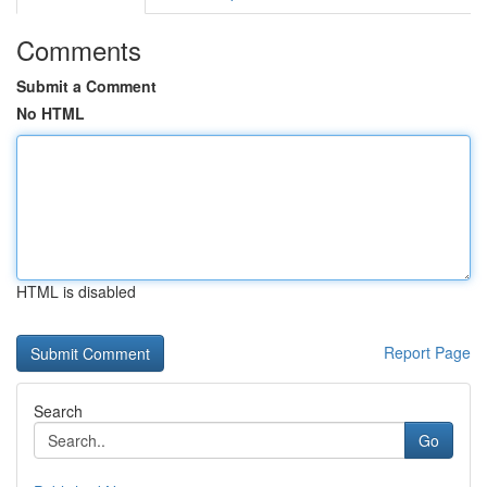
Comments
Submit a Comment
No HTML
HTML is disabled
Report Page
Search
Go