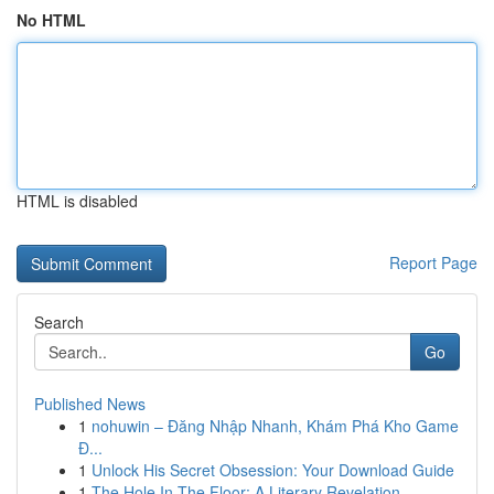
No HTML
HTML is disabled
Report Page
Search
Go
Published News
1
nohuwin – Đăng Nhập Nhanh, Khám Phá Kho Game
Đ...
1
Unlock His Secret Obsession: Your Download Guide
1
The Hole In The Floor: A Literary Revelation