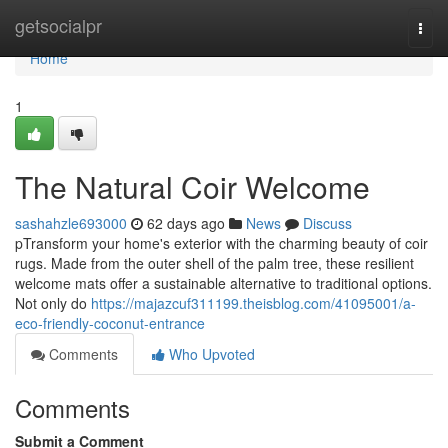
Home
getsocialpr
Togg
navi
Home
1
The Natural Coir Welcome
sashahzle693000
62 days ago
News
Discuss
pTransform your home's exterior with the charming beauty of coir
rugs. Made from the outer shell of the palm tree, these resilient
welcome mats offer a sustainable alternative to traditional options.
Not only do
https://majazcuf311199.theisblog.com/41095001/a-
eco-friendly-coconut-entrance
Comments
Who Upvoted
Comments
Submit a Comment