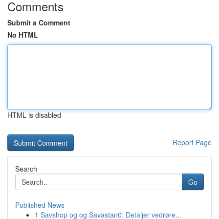
Comments
Submit a Comment
No HTML
HTML is disabled
Report Page
Search
Go
Published News
1
Savshop og og Savastan0: Detaljer vedrøre...