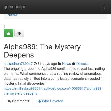
Home
getsocialpr
Togg
navi
Home
1
Alpha989: The Mystery
Deepens
louisedhea769217
61 days ago
News
Discuss
The ongoing probe into Alpha989 continues to reveal fascinating
elements. What commenced as a routine review of anomalous
data has rapidly shifted into a complicated scenario shrouded in
mystery. Initial discoveries
https://emilievksq985014.activosblog.com/40063617/alpha989-
the-mystery-deepens
Comments
Who Upvoted