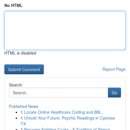
No HTML
HTML is disabled
Report Page
Search
Go
Published News
1
Locate Online Healthcare Coding and Billi...
1
Unlock Your Future: Psychic Readings in Cypress
TX
1
Peruvian Fighting Cocks : A Tradition of Streng...