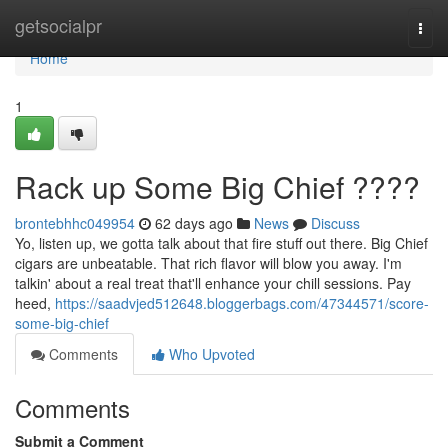
Home
getsocialpr
Togg
navi
Home
1
Rack up Some Big Chief ????
brontebhhc049954
62 days ago
News
Discuss
Yo, listen up, we gotta talk about that fire stuff out there. Big Chief
cigars are unbeatable. That rich flavor will blow you away. I'm
talkin' about a real treat that'll enhance your chill sessions. Pay
heed,
https://saadvjed512648.bloggerbags.com/47344571/score-
some-big-chief
Comments
Who Upvoted
Comments
Submit a Comment