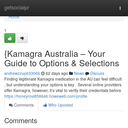
Home
getsocialpr
Togg
navi
Home
1
{Kamagra Australia – Your
Guide to Options & Selections
andrewzzup633066
62 days ago
News
Discuss
Finding legitimate Kamagra medication in the AU can feel difficult
, but understanding your options is key . Several online providers
offer Kamagra, however, it's vital to verify their credentials before
https://honeyrovi858646.howeweb.com/profile
Comments
Who Upvoted
Comments