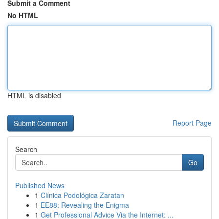
Submit a Comment
No HTML
HTML is disabled
Report Page
Search
Go
Published News
1
Clínica Podológica Zaratan
1
EE88: Revealing the Enigma
1
Get Professional Advice Via the Internet: ...