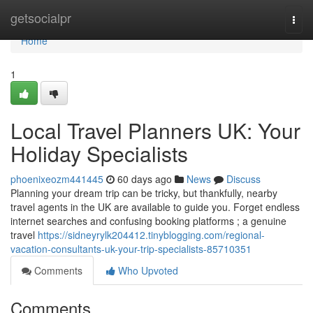
Home
getsocialpr
Togg
navi
Home
1
Local Travel Planners UK: Your
Holiday Specialists
phoenixeozm441445
60 days ago
News
Discuss
Planning your dream trip can be tricky, but thankfully, nearby
travel agents in the UK are available to guide you. Forget endless
internet searches and confusing booking platforms ; a genuine
travel
https://sidneyrylk204412.tinyblogging.com/regional-
vacation-consultants-uk-your-trip-specialists-85710351
Comments
Who Upvoted
Comments