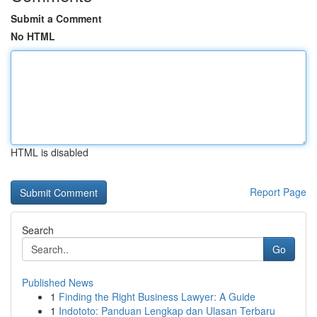
Submit a Comment
No HTML
HTML is disabled
Report Page
Search
Go
Published News
1
Finding the Right Business Lawyer: A Guide
1
Indototo: Panduan Lengkap dan Ulasan Terbaru