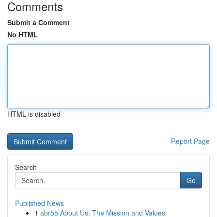
Comments
Submit a Comment
No HTML
HTML is disabled
Report Page
Search
Go
Published News
1
abr55 About Us: The Mission and Values