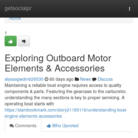
Home
getsocialpr
Togg
navi
Home
1
Exploring Outboard Motor
Elements & Accessories
alyssagwdm626530
60 days ago
News
Discuss
Maintaining a reliable boat engine requires access to quality
components & parts. Featuring the gearcase to the carburetor,
understanding the many sections is key to proper servicing. A
operating boat starts with
https://siambookmark.com/story21183116/understanding-boat-
engine-elements-accessories
Comments
Who Upvoted