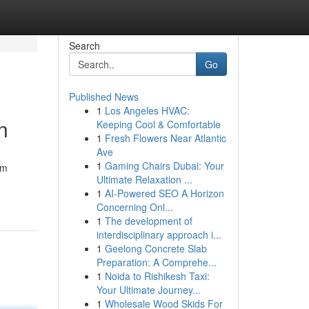
Search
Go
Published News
1
Los Angeles HVAC:
n
Keeping Cool & Comfortable
1
Fresh Flowers Near Atlantic
Ave
1
Gaming Chairs Dubai: Your
om
Ultimate Relaxation ...
1
AI-Powered SEO A Horizon
Concerning Onl...
1
The development of
interdisciplinary approach i...
1
Geelong Concrete Slab
Preparation: A Comprehe...
1
Noida to Rishikesh Taxi:
Your Ultimate Journey...
1
Wholesale Wood Skids For