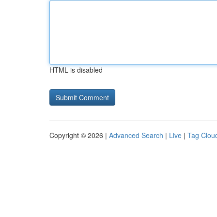
HTML is disabled
Copyright © 2026 |
Advanced Search
|
Live
|
Tag Clou