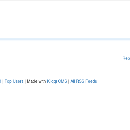
Rep
d
|
Top Users
| Made with
Kliqqi CMS
|
All RSS Feeds