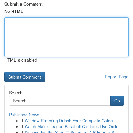
Submit a Comment
No HTML
HTML is disabled
Report Page
Search
Go
Published News
1
Window Filmming Dubai: Your Complete Guide ...
1
Watch Major League Baseball Contests Live Onlin...
1
Discovering the Yuan-Ti Sorcerer: A Primer to S...