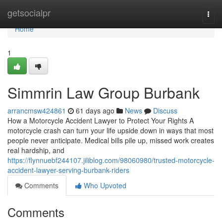
Home
getsocialpr
Togg
navi
Home
1
Simmrin Law Group Burbank
arrancmsw424861
61 days ago
News
Discuss
How a Motorcycle Accident Lawyer to Protect Your Rights A
motorcycle crash can turn your life upside down in ways that most
people never anticipate. Medical bills pile up, missed work creates
real hardship, and
https://flynnuebf244107.jiliblog.com/98060980/trusted-motorcycle-
accident-lawyer-serving-burbank-riders
Comments
Who Upvoted
Comments