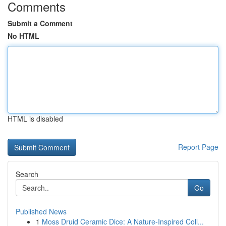
Comments
Submit a Comment
No HTML
HTML is disabled
Report Page
Search
Go
Published News
1
Moss Druid Ceramic Dice: A Nature-Inspired Coll...