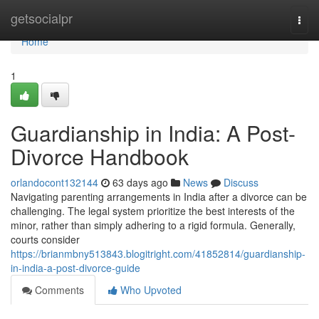
Home
getsocialpr
Togg
navi
Home
1
Guardianship in India: A Post-
Divorce Handbook
orlandocont132144
63 days ago
News
Discuss
Navigating parenting arrangements in India after a divorce can be
challenging. The legal system prioritize the best interests of the
minor, rather than simply adhering to a rigid formula. Generally,
courts consider
https://brianmbny513843.blogitright.com/41852814/guardianship-
in-india-a-post-divorce-guide
Comments
Who Upvoted