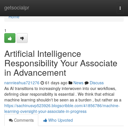
Home
getsocialpr
Togg
navi
Home
1
Artificial Intelligence
Responsibility Your Associate
in Advancement
nannieahua721276
61 days ago
News
Discuss
As AI transitions to increasingly interwoven into our workflows,
defining clear responsibility is essential . We think that ethical
machine learning shouldn't be seen as a burden , but rather as a
https://sachinusvp523926.blogscribble.com/41856786/machine-
learning-oversight-your-associate-in-progress
Comments
Who Upvoted