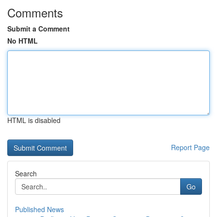
Comments
Submit a Comment
No HTML
HTML is disabled
Report Page
Search
Go
Published News