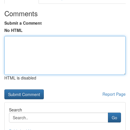
Comments
Submit a Comment
No HTML
HTML is disabled
Report Page
Search
Go