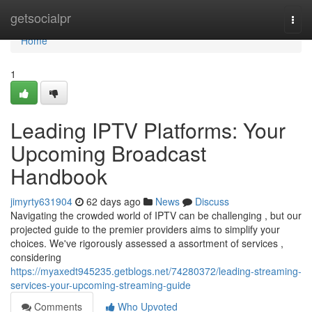
Home
getsocialpr
Togg
navi
Home
1
Leading IPTV Platforms: Your
Upcoming Broadcast
Handbook
jimyrty631904
62 days ago
News
Discuss
Navigating the crowded world of IPTV can be challenging , but our
projected guide to the premier providers aims to simplify your
choices. We've rigorously assessed a assortment of services ,
considering
https://myaxedt945235.getblogs.net/74280372/leading-streaming-
services-your-upcoming-streaming-guide
Comments
Who Upvoted