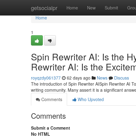
Home
getsocialpr
Home
New
Submit
Gro
Home
1
Spin Rewriter AI: Is the 
Rewriter AI: Is the Excite
royqzdy061377
62 days ago
News
Discuss
The introduction of Spin Rewriter AISpin Rewriter AI To
writing community. Many assert it is a significant answe
Comments
Who Upvoted
Comments
Submit a Comment
No HTML