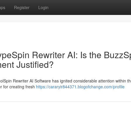
ups
Register
Login
HypeSpin Rewriter AI: Is the BuzzS
ment Justified?
olSpin Rewriter AI Software has ignited considerable attention within the
r for creating fresh
https://cararyir844371.blogofchange.com/profile