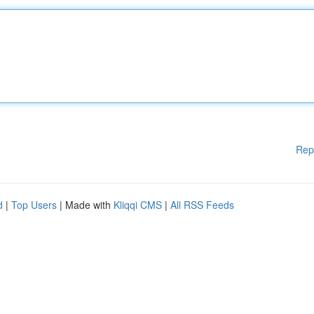
Rep
d
|
Top Users
| Made with
Kliqqi CMS
|
All RSS Feeds