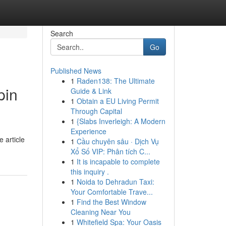
Search
Go
Published News
1
Raden138: The Ultimate
pin
Guide & Link
1
Obtain a EU Living Permit
Through Capital
1
{Slabs Inverleigh: A Modern
Experience
 article
1
Cầu chuyên sâu · Dịch Vụ
Xổ Số VIP: Phân tích C...
1
It is incapable to complete
this inquiry .
1
Noida to Dehradun Taxi:
Your Comfortable Trave...
1
Find the Best Window
Cleaning Near You
1
Whitefield Spa: Your Oasis