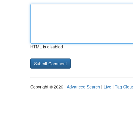
HTML is disabled
Copyright © 2026 |
Advanced Search
|
Live
|
Tag Clou