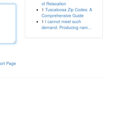
of Relaxation
1
Tuscaloosa Zip Codes: A
Comprehensive Guide
1
I cannot meet such
demand. Producing nam...
ort Page