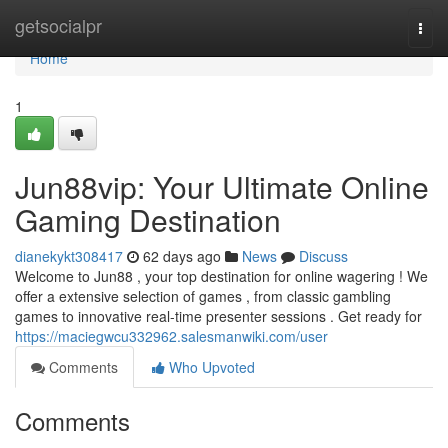
Home
getsocialpr
Togg
navi
Home
1
Jun88vip: Your Ultimate Online
Gaming Destination
dianekykt308417
62 days ago
News
Discuss
Welcome to Jun88 , your top destination for online wagering ! We
offer a extensive selection of games , from classic gambling
games to innovative real-time presenter sessions . Get ready for
https://maciegwcu332962.salesmanwiki.com/user
Comments
Who Upvoted
Comments