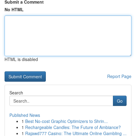
Submit a Comment
No HTML
HTML is disabled
Report Page
Search
Go
Published News
1
Best No-cost Graphic Optimizers to Shrin...
1
Rechargeable Candles: The Future of Ambiance?
1
Rajawd777 Casino: The Ultimate Online Gambling ...