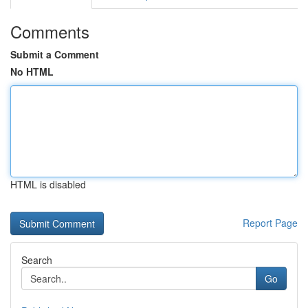
Comments
Submit a Comment
No HTML
HTML is disabled
Report Page
Search
Go