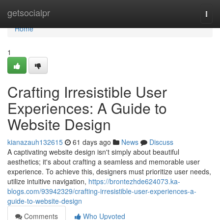
Home
getsocialpr
Togg
navi
Home
1
Crafting Irresistible User
Experiences: A Guide to
Website Design
kianazauh132615
61 days ago
News
Discuss
A captivating website design isn't simply about beautiful
aesthetics; it's about crafting a seamless and memorable user
experience. To achieve this, designers must prioritize user needs,
utilize intuitive navigation,
https://brontezhde624073.ka-
blogs.com/93942329/crafting-irresistible-user-experiences-a-
guide-to-website-design
Comments
Who Upvoted