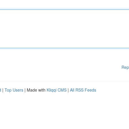
Rep
d
|
Top Users
| Made with
Kliqqi CMS
|
All RSS Feeds