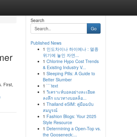
Search
Go
Published News
1
인도차이나 하이에나 : 멸종
mer
위기에 놓인 자연...
1
Chlorine Hypo Cost Trends
& Existing Industry V...
1
Sleeping Pills: A Guide to
Better Slumber
 First,
1
```text
1
วิเคราะห์บอลอย่างละเอียด
m
ลงลึก แนวทางบอลล็อ...
1
Thailand eSIM: คู่มือฉบับ
สมบูรณ์
1
Fashion Blogs: Your 2025
Style Resource
1
Determining a Open-Top vs.
the Gooseneck:...