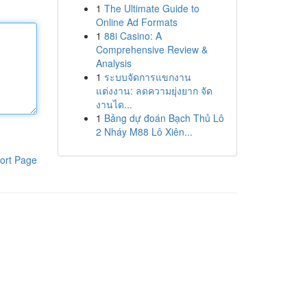
1
The Ultimate Guide to
Online Ad Formats
1
88i Casino: A
Comprehensive Review &
Analysis
1
ระบบจัดการแขกงาน
แต่งงาน: ลดความยุ่งยาก จัด
งานได...
1
Bảng dự đoán Bạch Thủ Lô
2 Nháy M88 Lô Xiên...
ort Page