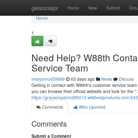
Home
getsocialpr
Home
New
Submit
Gro
Home
1
Need Help? W88th Contac
Service Team
inesyomc459899
63 days ago
News
Discuss
Getting in contact with W88th's customer service team 
you can browse their official website and look for the "
https://graysonpahm285013.wikibestproducts.com/24
Comments
Who Upvoted
Comments
Submit a Comment