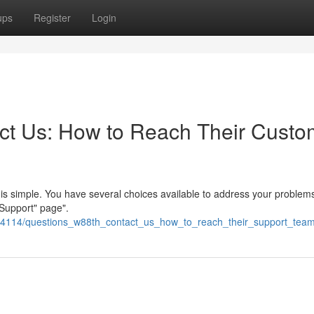
ups
Register
Login
t Us: How to Reach Their Custo
is simple. You have several choices available to address your problems.
 Support" page".
24114/questions_w88th_contact_us_how_to_reach_their_support_tea