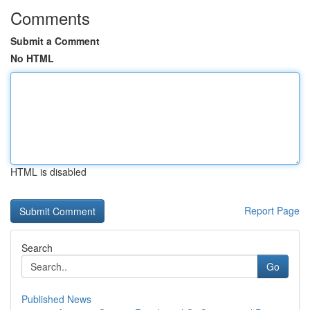
Comments
Submit a Comment
No HTML
HTML is disabled
Report Page
Search
Go
Published News