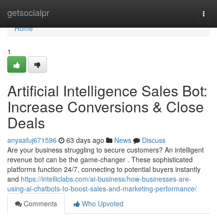
Home
getsocialpr
Togg
navi
Home
1
Artificial Intelligence Sales Bot:
Increase Conversions & Close
Deals
anyaafuj671596
63 days ago
News
Discuss
Are your business struggling to secure customers? An intelligent
revenue bot can be the game-changer . These sophisticated
platforms function 24/7, connecting to potential buyers instantly
and
https://intelliclabs.com/ai-business/how-businesses-are-
using-ai-chatbots-to-boost-sales-and-marketing-performance/
Comments
Who Upvoted