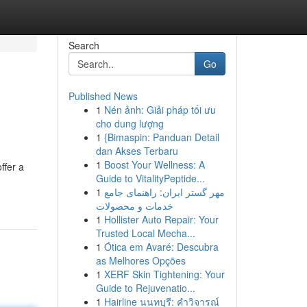
Search
Go
Published News
1
Nén ảnh: Giải pháp tối ưu
cho dung lượng
1
{Bimaspin: Panduan Detail
dan Akses Terbaru
1
Boost Your Wellness: A
ffer a
Guide to VitalityPeptide...
1
مهر گستر ایران: راهنمای جامع
خدمات و محصولات
1
Hollister Auto Repair: Your
Trusted Local Mecha...
1
Ótica em Avaré: Descubra
as Melhores Opções
1
XERF Skin Tightening: Your
Guide to Rejuvenatio...
1
Hairline นนทบุรี: คำวิจารณ์