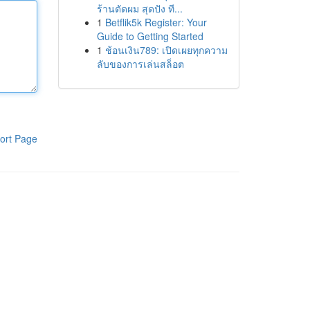
ร้านตัดผม สุดปัง ที...
1
Betflik5k Register: Your
Guide to Getting Started
1
ช้อนเงิน789: เปิดเผยทุกความ
ลับของการเล่นสล็อต
ort Page