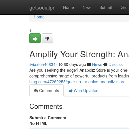
Home
getsocialpr
Home
New
Submit
Gro
Home
1
Amplify Your Strength: An
liviaxtoh408344
60 days ago
News
Discuss
Are you seeking the edge? Anaboliz Store is your one
comprehensive range of powerful products from leadin
blog.com/47262255/gear-up-for-gains-anaboliz-store
Comments
Who Upvoted
Comments
Submit a Comment
No HTML