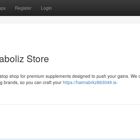
ups
Register
Login
aboliz Store
-stop shop for premium supplements designed to push your gains. We o
g brands, so you can craft your
https://haimabrkz863049.is-