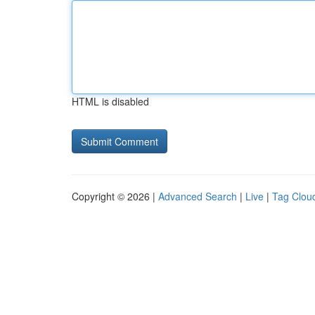
HTML is disabled
Copyright © 2026 |
Advanced Search
|
Live
|
Tag Clou