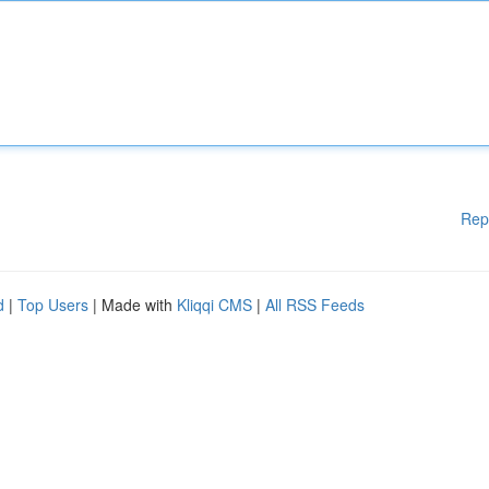
Rep
d
|
Top Users
| Made with
Kliqqi CMS
|
All RSS Feeds