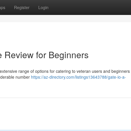
ups
Register
Login
e Review for Beginners
 extensive range of options for catering to veteran users and beginners 
siderable number
https://az-directory.com/listings13643788/gate-io-a-