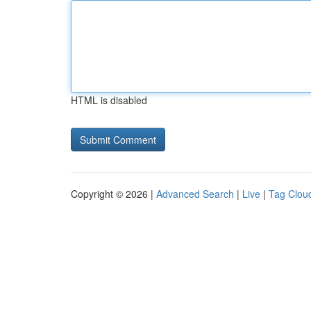
HTML is disabled
Copyright © 2026 |
Advanced Search
|
Live
|
Tag Clou