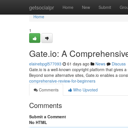
Home
getsocialpr
Home
New
Submit
Gro
Home
1
Gate.io: A Comprehensiv
elainebpgl577093
61 days ago
News
Discuss
Gate.io is a well-known copyright platform that gives a
Beyond some alternative sites, Gate.io enables a con
comprehensive-review-for-beginners
Comments
Who Upvoted
Comments
Submit a Comment
No HTML