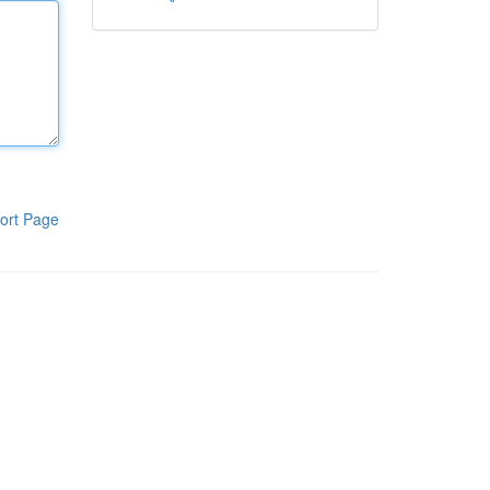
ort Page