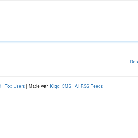
Rep
d
|
Top Users
| Made with
Kliqqi CMS
|
All RSS Feeds