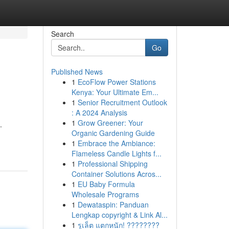
Search
Go
Published News
1
EcoFlow Power Stations
Kenya: Your Ultimate Em...
1
Senior Recruitment Outlook
: A 2024 Analysis
1
Grow Greener: Your
.
Organic Gardening Guide
1
Embrace the Ambiance:
Flameless Candle Lights f...
1
Professional Shipping
Container Solutions Acros...
1
EU Baby Formula
Wholesale Programs
1
Dewataspin: Panduan
Lengkap copyright & Link Al...
1
รูเล็ต แตกหนัก! ????????