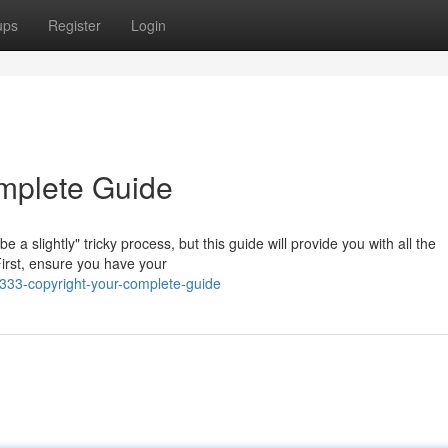
ups
Register
Login
mplete Guide
 slightly" tricky process, but this guide will provide you with all the
 First, ensure you have your
33-copyright-your-complete-guide