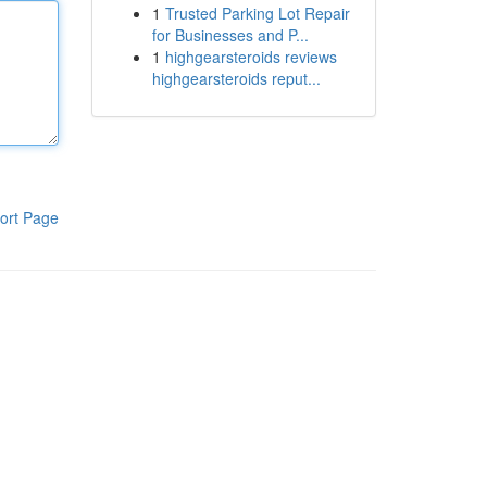
1
Trusted Parking Lot Repair
for Businesses and P...
1
highgearsteroids reviews
highgearsteroids reput...
ort Page