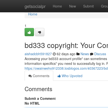
Home
getsocialpr
Home
New
Submit
Gro
Home
1
bd333 copyright: Your Co
aishadcbh591827
62 days ago
News
Discuss
Accessing your bd333 account profile" can sometimes be a
information specifics" you need to successfully log in.
https://owainweho912338.losblogos.com/40367223/bd3
Comments
Who Upvoted
Comments
Submit a Comment
No HTML