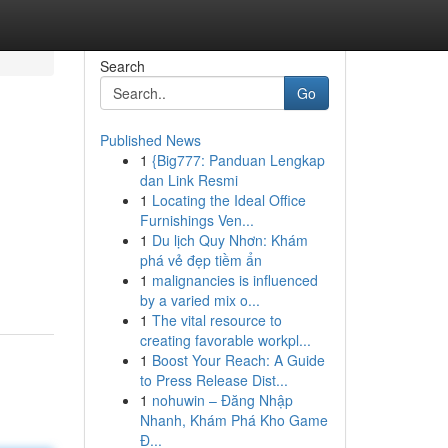
Search
Go
Published News
1
{Big777: Panduan Lengkap
dan Link Resmi
1
Locating the Ideal Office
Furnishings Ven...
1
Du lịch Quy Nhơn: Khám
phá vẻ đẹp tiềm ẩn
1
malignancies is influenced
by a varied mix o...
1
The vital resource to
creating favorable workpl...
1
Boost Your Reach: A Guide
to Press Release Dist...
1
nohuwin – Đăng Nhập
Nhanh, Khám Phá Kho Game
Đ...