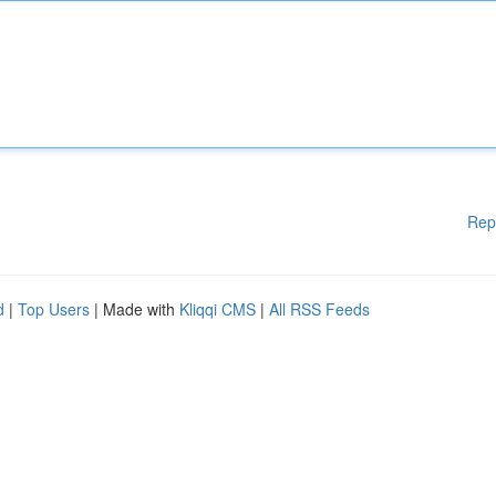
Rep
d
|
Top Users
| Made with
Kliqqi CMS
|
All RSS Feeds