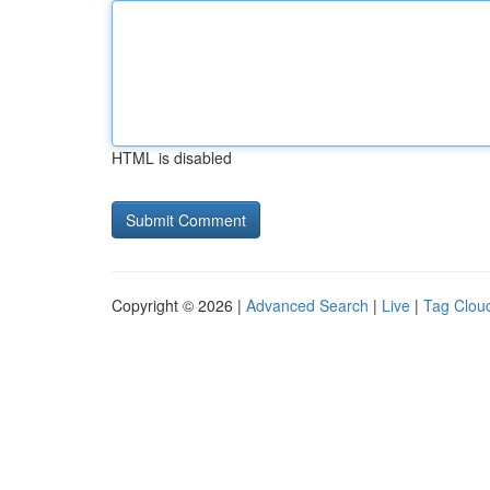
HTML is disabled
Copyright © 2026 |
Advanced Search
|
Live
|
Tag Clou