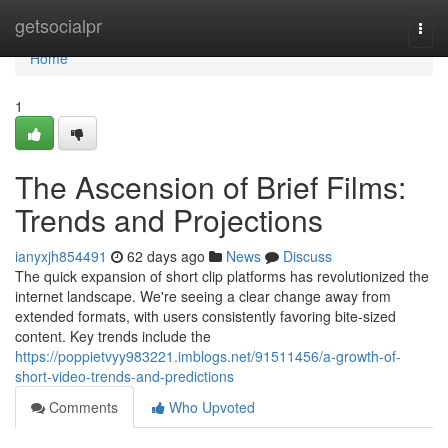
Home
getsocialpr
Togg
navi
Home
1
The Ascension of Brief Films:
Trends and Projections
ianyxjh854491
62 days ago
News
Discuss
The quick expansion of short clip platforms has revolutionized the
internet landscape. We're seeing a clear change away from
extended formats, with users consistently favoring bite-sized
content. Key trends include the
https://poppietvyy983221.imblogs.net/91511456/a-growth-of-
short-video-trends-and-predictions
Comments
Who Upvoted