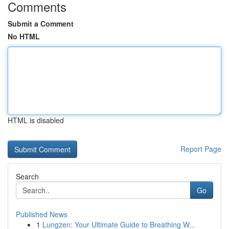
Comments
Submit a Comment
No HTML
HTML is disabled
Report Page
Search
Go
Published News
1
Lungzen: Your Ultimate Guide to Breathing W...