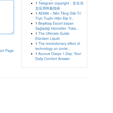
1
Telegram copyright：安全消
息应用终极指南
1
AE888 – Nền Tảng Giải Trí
Trực Tuyến Hiện Đại V...
1
Beşiktaş Escort bayan
Sağladığı Hizmetler: Yüks...
1
The Ultimate Guide
Etizolam Liquid
1
The revolutionary effect of
technology on conte...
ort Page
1
Acuvue Oasys 1-Day: Your
Daily Comfort Answer