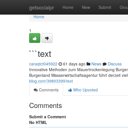
Home
getsocialpr
Home
New
Submit
Gro
Home
1
```text
caraqtct045922
61 days ago
News
Discuss
Innovative Methoden zum Mauertrockenlegung Burgenl
Burgenland Wasserwirtschaftsagentur führt derzeit vi
blog.com/39803399/text
Comments
Who Upvoted
Comments
Submit a Comment
No HTML