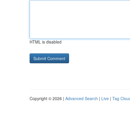
HTML is disabled
Copyright © 2026 |
Advanced Search
|
Live
|
Tag Clou