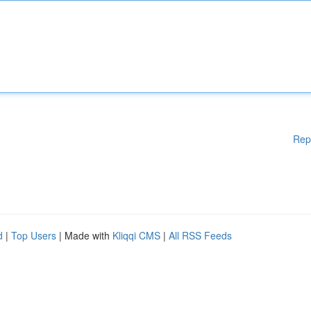
Rep
d
|
Top Users
| Made with
Kliqqi CMS
|
All RSS Feeds