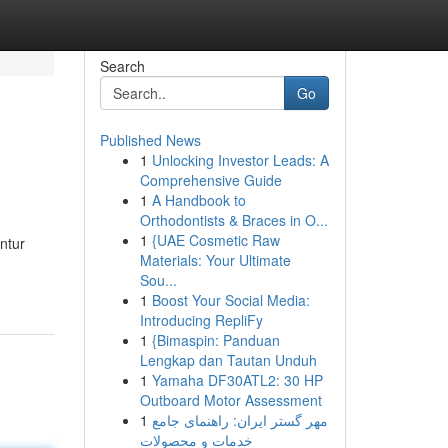
Search
Go
Published News
1
Unlocking Investor Leads: A
Comprehensive Guide
1
A Handbook to
Orthodontists & Braces in O...
1
{UAE Cosmetic Raw
ntur
Materials: Your Ultimate
Sou...
1
Boost Your Social Media:
Introducing RepliFy
1
{Bimaspin: Panduan
Lengkap dan Tautan Unduh
1
Yamaha DF30ATL2: 30 HP
Outboard Motor Assessment
1
مهر گستر ایران: راهنمای جامع
خدمات و محصولات