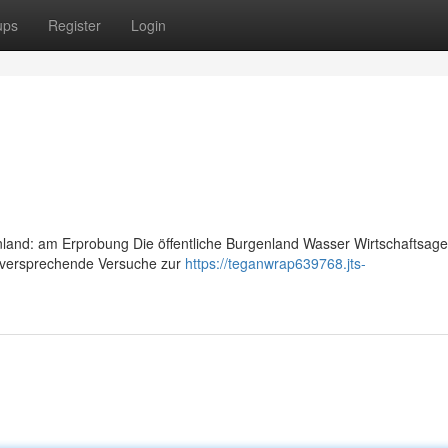
ups
Register
Login
and: am Erprobung Die öffentliche Burgenland Wasser Wirtschaftsage
elversprechende Versuche zur
https://teganwrap639768.jts-