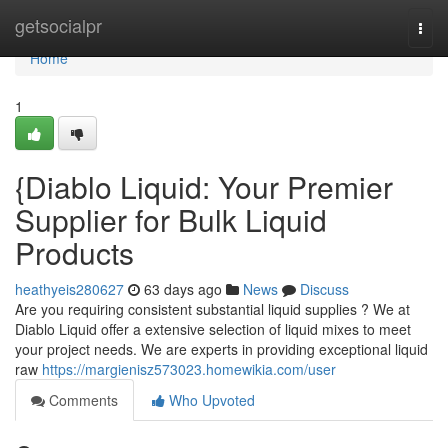
Home
getsocialpr
Togg
navi
Home
1
{Diablo Liquid: Your Premier
Supplier for Bulk Liquid
Products
heathyeis280627
63 days ago
News
Discuss
Are you requiring consistent substantial liquid supplies ? We at
Diablo Liquid offer a extensive selection of liquid mixes to meet
your project needs. We are experts in providing exceptional liquid
raw
https://margienisz573023.homewikia.com/user
Comments
Who Upvoted