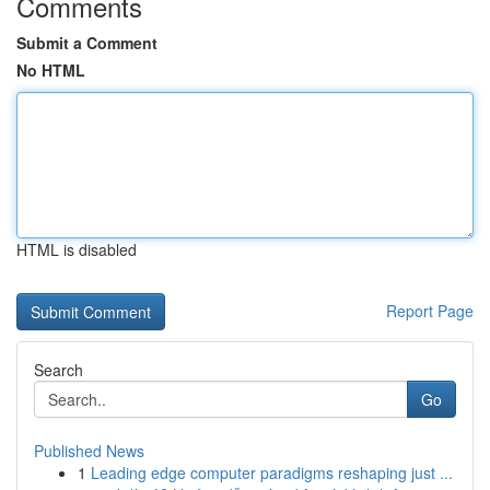
Comments
Submit a Comment
No HTML
HTML is disabled
Report Page
Search
Go
Published News
1
Leading edge computer paradigms reshaping just ...