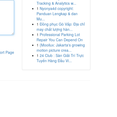
Tracking & Analytics w...
1
Nyonya4d copyright:
Panduan Lengkap & dan
Mu...
1
Đồng phục Gò Vấp: Địa chỉ
may chất lượng hàn...
1
Professional Parking Lot
Repair You Can Depend On
1
{Mooilux: Jakarta's growing
motion picture crea...
ort Page
1
24 Club : Sàn Giải Trí Trực
Tuyến Hàng Đầu Vi...