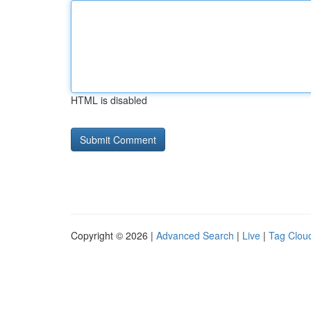
HTML is disabled
Copyright © 2026 |
Advanced Search
|
Live
|
Tag Clou