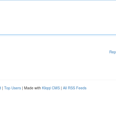
Rep
d
|
Top Users
| Made with
Kliqqi CMS
|
All RSS Feeds