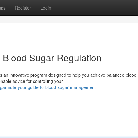
ups
Register
Login
 Blood Sugar Regulation
s an innovative program designed to help you achieve balanced blood
able advice for controlling your
ugarmute-your-guide-to-blood-sugar-management