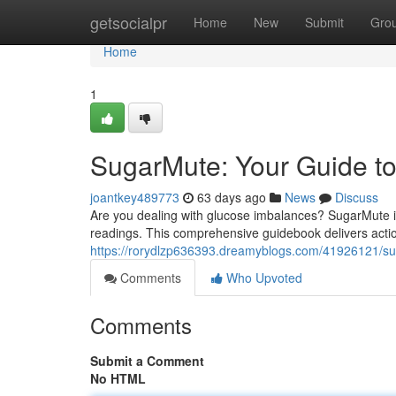
Home
getsocialpr
Home
New
Submit
Gro
Home
1
SugarMute: Your Guide to
joantkey489773
63 days ago
News
Discuss
Are you dealing with glucose imbalances? SugarMute i
readings. This comprehensive guidebook delivers action
https://rorydlzp636393.dreamyblogs.com/41926121/s
Comments
Who Upvoted
Comments
Submit a Comment
No HTML