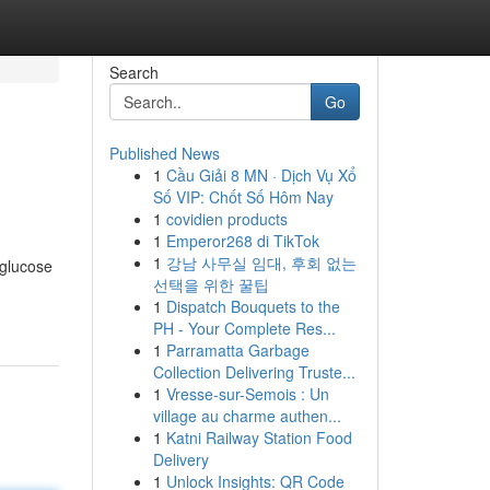
Search
Go
Published News
1
Cầu Giải 8 MN · Dịch Vụ Xổ
Số VIP: Chốt Số Hôm Nay
1
covidien products
1
Emperor268 di TikTok
1
강남 사무실 임대, 후회 없는
 glucose
선택을 위한 꿀팁
1
Dispatch Bouquets to the
PH - Your Complete Res...
1
Parramatta Garbage
Collection Delivering Truste...
1
Vresse-sur-Semois : Un
village au charme authen...
1
Katni Railway Station Food
Delivery
1
Unlock Insights: QR Code