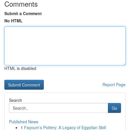
Comments
Submit a Comment
No HTML
HTML is disabled
Report Page
Search
Go
Published News
1
Fayoum’s Pottery: A Legacy of Egyptian Skill