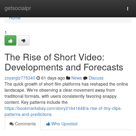
Home
getsocialpr
Togg
navi
Home
1
The Rise of Short Video:
Developments and Forecasts
zoyargiz775340
61 days ago
News
Discuss
The quick growth of short film platforms has reshaped the online
landscape. We're observing a clear movement away from
traditional formats, with users consistently favoring snappy
content. Key patterns include the
https://bookmarksbay.com/story21641648/a-rise-of-tiny-clips-
patterns-and-predictions
Comments
Who Upvoted