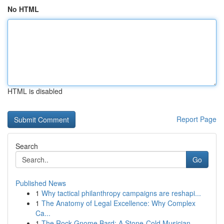
No HTML
HTML is disabled
Report Page
Search
Go
Published News
1
Why tactical philanthropy campaigns are reshapi...
1
The Anatomy of Legal Excellence: Why Complex
Ca...
1
The Rock Gnome Bard: A Stone-Cold Musician