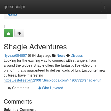
Home
getsocialpr
Togg
navi
Home
1
Shagle Adventures
lilyveza054857
64 days ago
News
Discuss
Looking for the exciting way to connect with strangers from
around the globe? Shagle offers the fantastic live video chat
platform that’s guaranteed to deliver loads of fun. Encounter new
cultures, have interesting
https://estelleetxu529087.tusblogos.com/41937728/shagle-fun
Comments
Who Upvoted
Comments
Submit a Comment