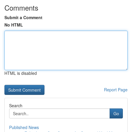
Comments
Submit a Comment
No HTML
HTML is disabled
Report Page
Search
Go
Published News