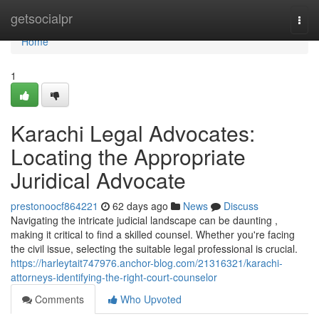
Home
getsocialpr
Togg
navi
Home
1
Karachi Legal Advocates:
Locating the Appropriate
Juridical Advocate
prestonoocf864221
62 days ago
News
Discuss
Navigating the intricate judicial landscape can be daunting ,
making it critical to find a skilled counsel. Whether you're facing
the civil issue, selecting the suitable legal professional is crucial.
https://harleytait747976.anchor-blog.com/21316321/karachi-
attorneys-identifying-the-right-court-counselor
Comments
Who Upvoted