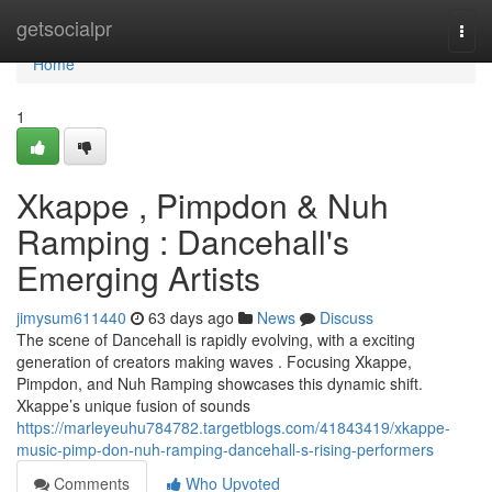
Home
getsocialpr
Togg
navi
Home
1
Xkappe , Pimpdon & Nuh
Ramping : Dancehall's
Emerging Artists
jimysum611440
63 days ago
News
Discuss
The scene of Dancehall is rapidly evolving, with a exciting
generation of creators making waves . Focusing Xkappe,
Pimpdon, and Nuh Ramping showcases this dynamic shift.
Xkappe’s unique fusion of sounds
https://marleyeuhu784782.targetblogs.com/41843419/xkappe-
music-pimp-don-nuh-ramping-dancehall-s-rising-performers
Comments
Who Upvoted