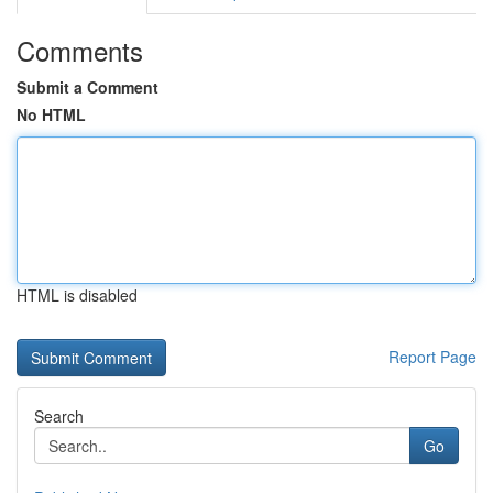
Comments
Submit a Comment
No HTML
HTML is disabled
Report Page
Search
Go